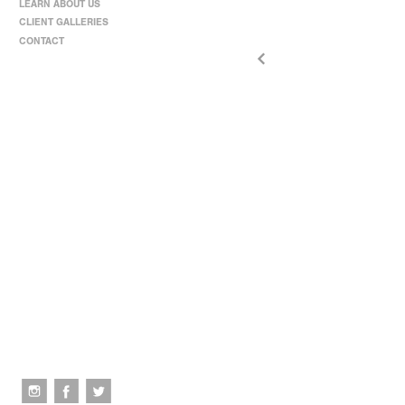
LEARN ABOUT US
CLIENT GALLERIES
CONTACT