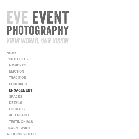
HOME
PORTFOLIO
MOMENTS
EMOTION
TRADITION
PORTRAITS
ENGAGEMENT
SPACES
DETAILS
FORMALS
AFTERPARTY
TESTIMONIALS
RECENT WORK
WEDDING VIDEOS