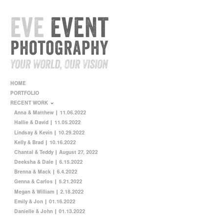
HOME
PORTFOLIO
RECENT WORK
Anna & Matthew | 11.06.2022
Hallie & David | 11.05.2022
Lindsay & Kevin | 10.29.2022
Kelly & Brad | 10.16.2022
Chantal & Teddy | August 27, 2022
Deeksha & Dale | 6.15.2022
Brenna & Mack | 6.4.2022
Genna & Carlos | 5.21.2022
Megan & William | 2.18.2022
Emily & Jon | 01.16.2022
Danielle & John | 01.13.2022