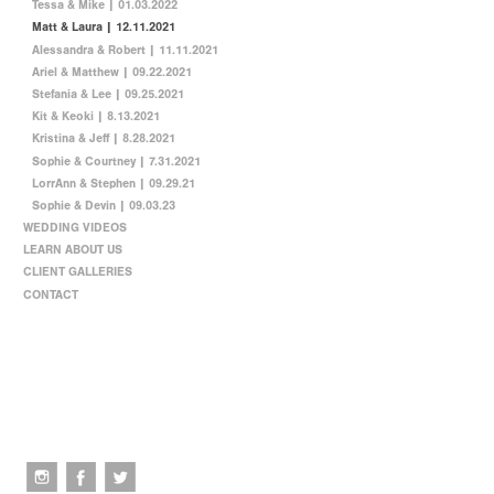
Tessa & Mike | 01.03.2022
Matt & Laura | 12.11.2021
Alessandra & Robert | 11.11.2021
Ariel & Matthew | 09.22.2021
Stefania & Lee | 09.25.2021
Kit & Keoki | 8.13.2021
Kristina & Jeff | 8.28.2021
Sophie & Courtney | 7.31.2021
LorrAnn & Stephen | 09.29.21
Sophie & Devin | 09.03.23
WEDDING VIDEOS
LEARN ABOUT US
CLIENT GALLERIES
CONTACT