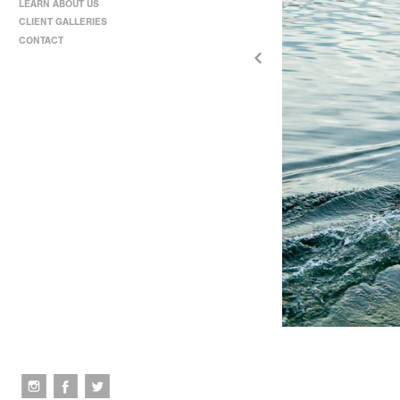
LEARN ABOUT US
CLIENT GALLERIES
CONTACT