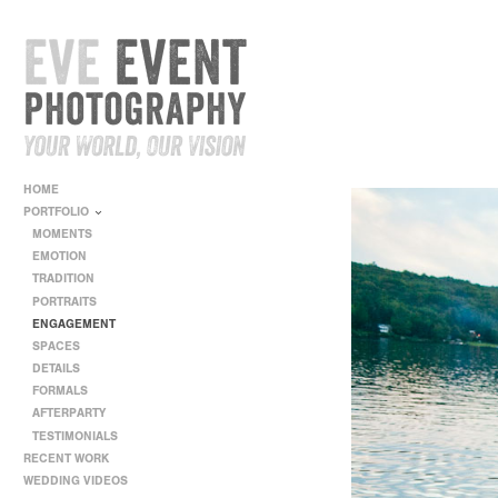
HOME
PORTFOLIO
MOMENTS
EMOTION
TRADITION
PORTRAITS
ENGAGEMENT
SPACES
DETAILS
FORMALS
AFTERPARTY
TESTIMONIALS
RECENT WORK
WEDDING VIDEOS