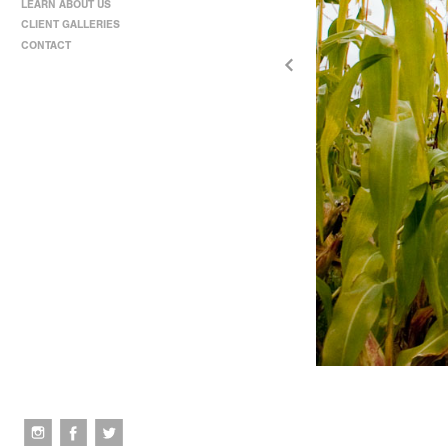
LEARN ABOUT US
CLIENT GALLERIES
CONTACT