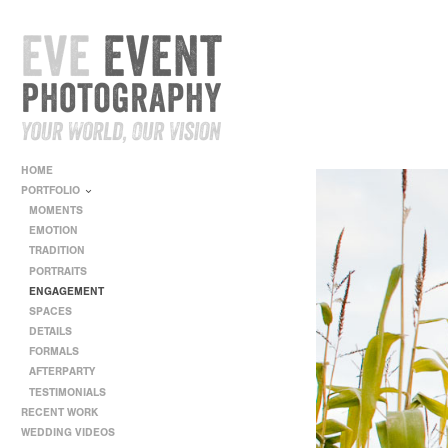
HOME
PORTFOLIO
MOMENTS
EMOTION
TRADITION
PORTRAITS
ENGAGEMENT
SPACES
DETAILS
FORMALS
AFTERPARTY
TESTIMONIALS
RECENT WORK
WEDDING VIDEOS