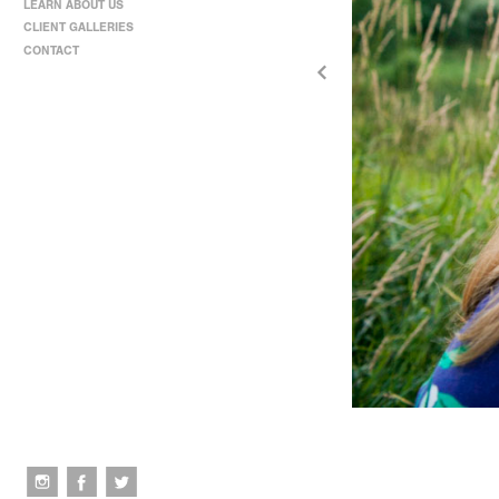
LEARN ABOUT US
CLIENT GALLERIES
CONTACT