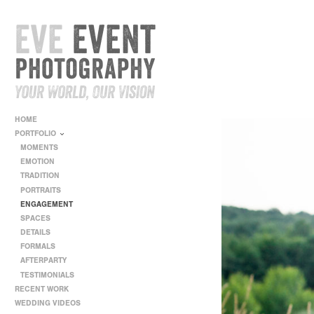
HOME
PORTFOLIO
MOMENTS
EMOTION
TRADITION
PORTRAITS
ENGAGEMENT
SPACES
DETAILS
FORMALS
AFTERPARTY
TESTIMONIALS
RECENT WORK
WEDDING VIDEOS