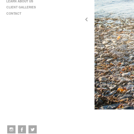
LEARN ABOUT US
CLIENT GALLERIES
CONTACT