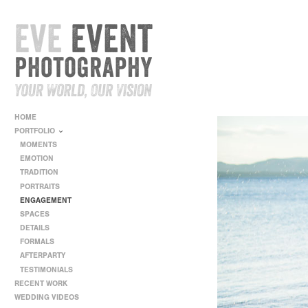
HOME
PORTFOLIO
MOMENTS
EMOTION
TRADITION
PORTRAITS
ENGAGEMENT
SPACES
DETAILS
FORMALS
AFTERPARTY
TESTIMONIALS
RECENT WORK
WEDDING VIDEOS