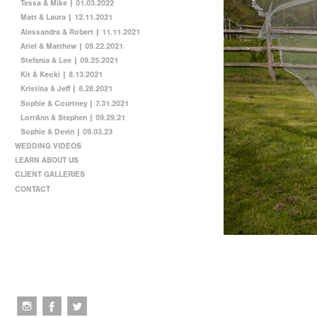
Tessa & Mike | 01.03.2022
Matt & Laura | 12.11.2021
Alessandra & Robert | 11.11.2021
Ariel & Matthew | 09.22.2021
Stefania & Lee | 09.25.2021
Kit & Keoki | 8.13.2021
Kristina & Jeff | 8.28.2021
Sophie & Courtney | 7.31.2021
LorrAnn & Stephen | 09.29.21
Sophie & Devin | 09.03.23
WEDDING VIDEOS
LEARN ABOUT US
CLIENT GALLERIES
CONTACT