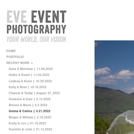
HOME
PORTFOLIO
RECENT WORK
Anna & Matthew | 11.06.2022
Hallie & David | 11.05.2022
Lindsay & Kevin | 10.29.2022
Kelly & Brad | 10.16.2022
Chantal & Teddy | August 27, 2022
Deeksha & Dale | 6.15.2022
Brenna & Mack | 6.4.2022
Genna & Carlos | 5.21.2022
Megan & William | 2.18.2022
Emily & Jon | 01.16.2022
Danielle & John | 01.13.2022