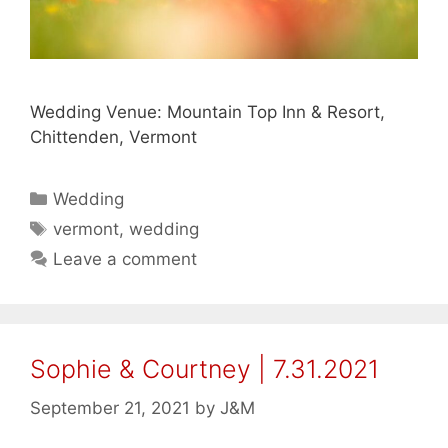
Wedding Venue: Mountain Top Inn & Resort,
Chittenden, Vermont
Categories
Wedding
Tags
vermont
,
wedding
Leave a comment
Sophie & Courtney | 7.31.2021
September 21, 2021
by
J&M