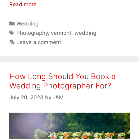
Read more
Categories
Wedding
Tags
Photography
,
vermont
,
wedding
Leave a comment
How Long Should You Book a
Wedding Photographer For?
July 20, 2023
by
J&M