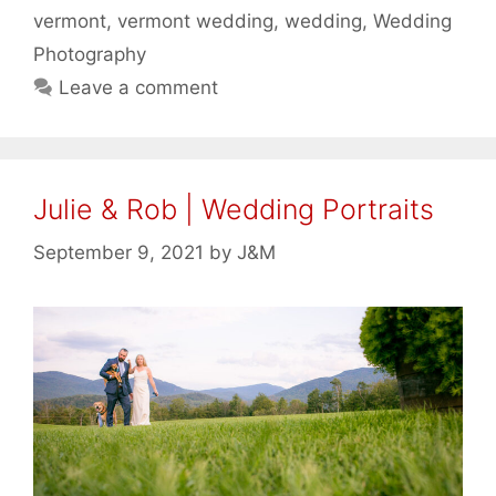
vermont
,
vermont wedding
,
wedding
,
Wedding
Photography
Leave a comment
Julie & Rob | Wedding Portraits
September 9, 2021
by
J&M