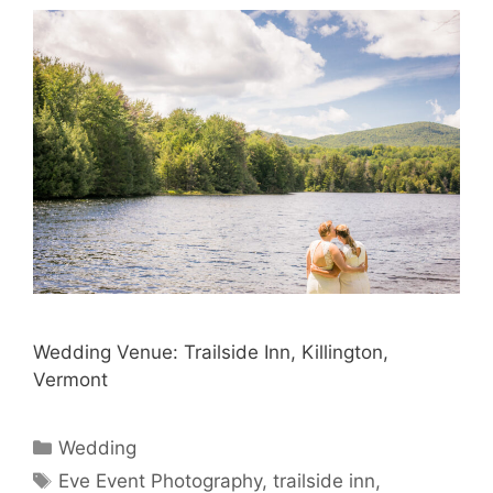
Wedding Venue: Trailside Inn, Killington,
Vermont
Categories
Wedding
Tags
Eve Event Photography
,
trailside inn
,