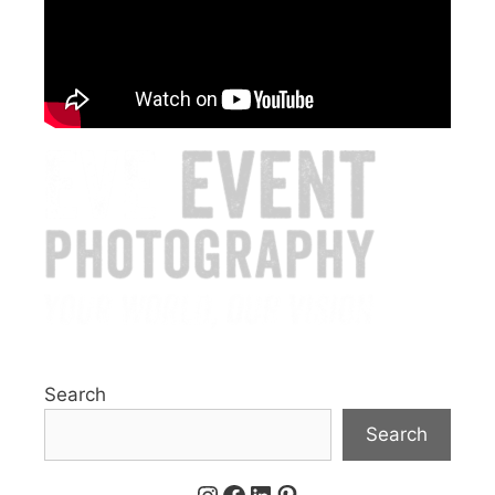
Search
Search
Instagram
Facebook
LinkedIn
Pinterest