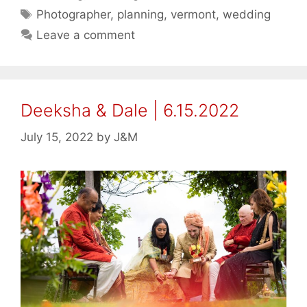
Tags
Photographer
,
planning
,
vermont
,
wedding
Leave a comment
Deeksha & Dale | 6.15.2022
July 15, 2022
by
J&M