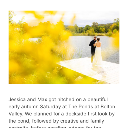
Jessica and Max got hitched on a beautiful
early autumn Saturday at The Ponds at Bolton
Valley. We planned for a dockside first look by
the pond, followed by creative and family