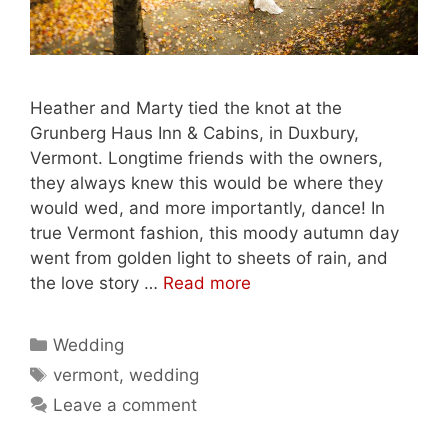
Heather and Marty tied the knot at the
Grunberg Haus Inn & Cabins, in Duxbury,
Vermont. Longtime friends with the owners,
they always knew this would be where they
would wed, and more importantly, dance! In
true Vermont fashion, this moody autumn day
went from golden light to sheets of rain, and
the love story …
Read more
Categories
Wedding
Tags
vermont
,
wedding
Leave a comment