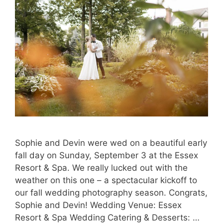
Sophie and Devin were wed on a beautiful early
fall day on Sunday, September 3 at the Essex
Resort & Spa. We really lucked out with the
weather on this one – a spectacular kickoff to
our fall wedding photography season. Congrats,
Sophie and Devin! Wedding Venue: Essex
Resort & Spa Wedding Catering & Desserts: …