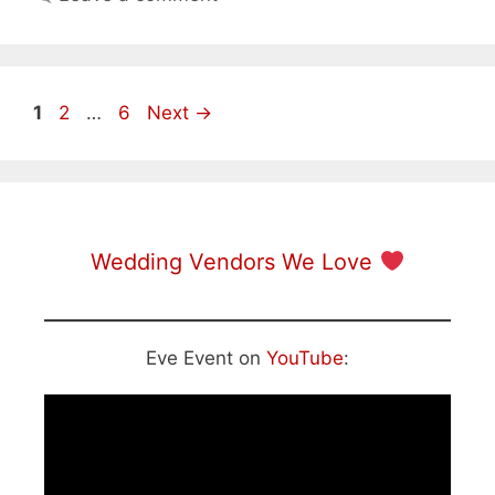
Page
Page
Page
1
2
…
6
Next
→
Wedding Vendors We Love
Eve Event on
YouTube
: