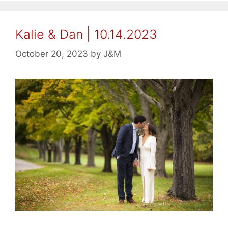
Kalie & Dan | 10.14.2023
October 20, 2023
by
J&M