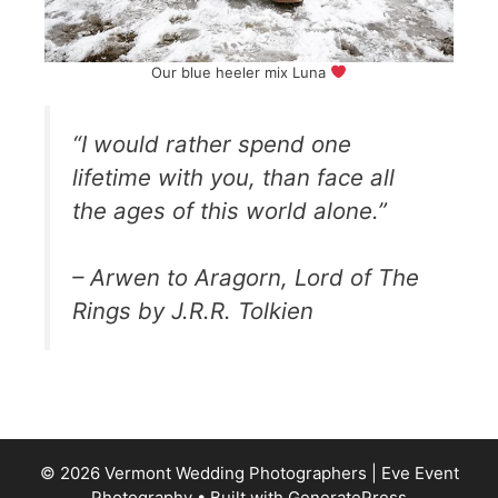
Our blue heeler mix Luna
“I would rather spend one
lifetime with you, than face all
the ages of this world alone.”
– Arwen to Aragorn, Lord of The
Rings by J.R.R. Tolkien
© 2026 Vermont Wedding Photographers | Eve Event
Photography
• Built with
GeneratePress