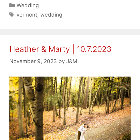
Categories
Wedding
Tags
vermont
,
wedding
Heather & Marty | 10.7.2023
November 9, 2023
by
J&M