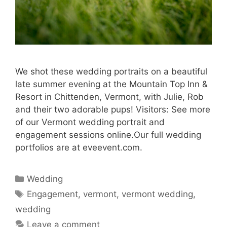
We shot these wedding portraits on a beautiful
late summer evening at the Mountain Top Inn &
Resort in Chittenden, Vermont, with Julie, Rob
and their two adorable pups! Visitors: See more
of our Vermont wedding portrait and
engagement sessions online.Our full wedding
portfolios are at eveevent.com.
Categories
Wedding
Tags
Engagement
,
vermont
,
vermont wedding
,
wedding
Leave a comment