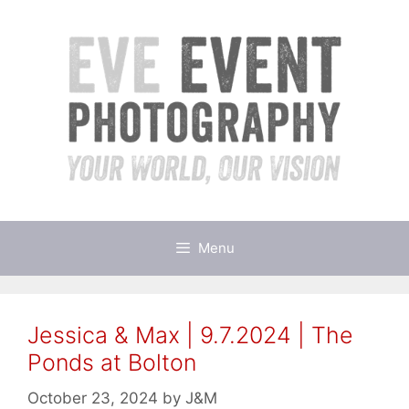
Skip
to
content
Menu
Jessica & Max | 9.7.2024 | The
Ponds at Bolton
October 23, 2024
by
J&M