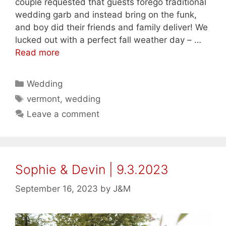
couple requested that guests forego traditional
wedding garb and instead bring on the funk,
and boy did their friends and family deliver! We
lucked out with a perfect fall weather day – …
Read more
Categories
Wedding
Tags
vermont
,
wedding
Leave a comment
Sophie & Devin | 9.3.2023
September 16, 2023
by
J&M