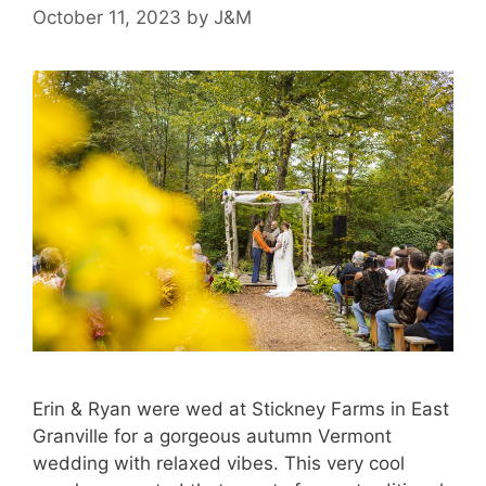
October 11, 2023
by
J&M
Erin & Ryan were wed at Stickney Farms in East
Granville for a gorgeous autumn Vermont
wedding with relaxed vibes. This very cool