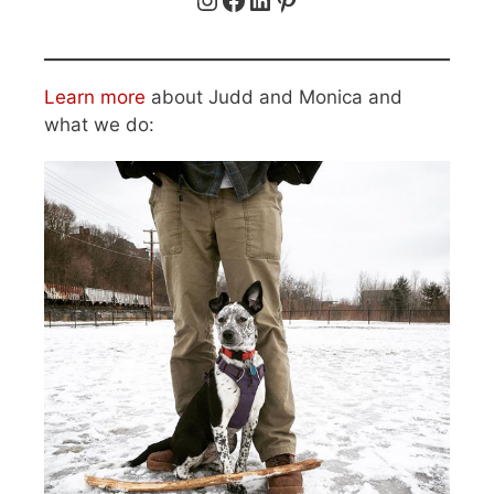
Learn more
about Judd and Monica and
what we do: