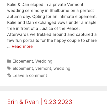
Kalie & Dan eloped in a private Vermont
wedding ceremony in Shelburne on a perfect
autumn day. Opting for an intimate elopement,
Kalie and Dan exchanged vows under a maple
tree in front of a Justice of the Peace.
Afterwards we trekked around and captured a
few fun portraits for the happy couple to share
…
Read more
Categories
Elopement
,
Wedding
Tags
elopement
,
vermont
,
wedding
Leave a comment
Erin & Ryan | 9.23.2023