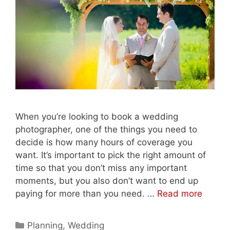
When you’re looking to book a wedding
photographer, one of the things you need to
decide is how many hours of coverage you
want. It’s important to pick the right amount of
time so that you don’t miss any important
moments, but you also don’t want to end up
paying for more than you need. …
Read more
Categories
Planning
,
Wedding