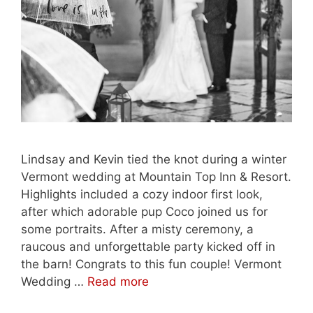
Lindsay and Kevin tied the knot during a winter
Vermont wedding at Mountain Top Inn & Resort.
Highlights included a cozy indoor first look,
after which adorable pup Coco joined us for
some portraits. After a misty ceremony, a
raucous and unforgettable party kicked off in
the barn! Congrats to this fun couple! Vermont
Wedding …
Read more