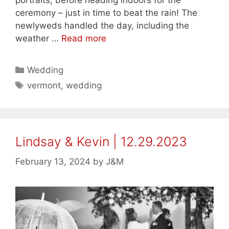
portraits, before heading indoors for the
ceremony – just in time to beat the rain! The
newlyweds handled the day, including the
weather …
Read more
Categories
Wedding
Tags
vermont
,
wedding
Lindsay & Kevin | 12.29.2023
February 13, 2024
by
J&M