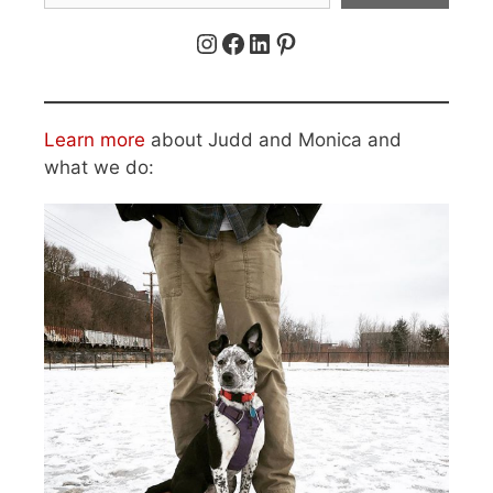
Instagram
Facebook
LinkedIn
Pinterest
Learn more
about Judd and Monica and
what we do: