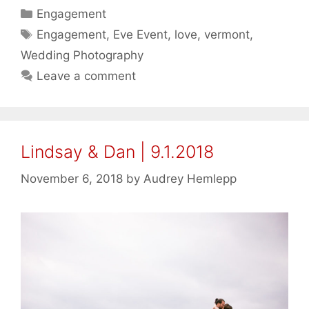
Categories
Engagement
Tags
Engagement
,
Eve Event
,
love
,
vermont
,
Wedding Photography
Leave a comment
Lindsay & Dan | 9.1.2018
November 6, 2018
by
Audrey Hemlepp