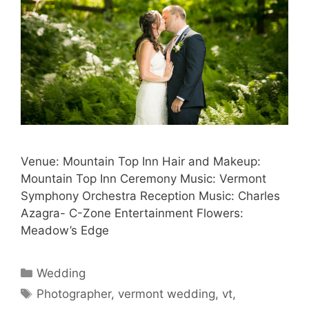
Venue: Mountain Top Inn Hair and Makeup:
Mountain Top Inn Ceremony Music: Vermont
Symphony Orchestra Reception Music: Charles
Azagra- C-Zone Entertainment Flowers:
Meadow’s Edge
Categories
Wedding
Tags
Photographer
,
vermont wedding
,
vt
,