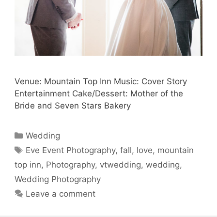
Venue: Mountain Top Inn Music: Cover Story
Entertainment Cake/Dessert: Mother of the
Bride and Seven Stars Bakery
Categories
Wedding
Tags
Eve Event Photography
,
fall
,
love
,
mountain
top inn
,
Photography
,
vtwedding
,
wedding
,
Wedding Photography
Leave a comment