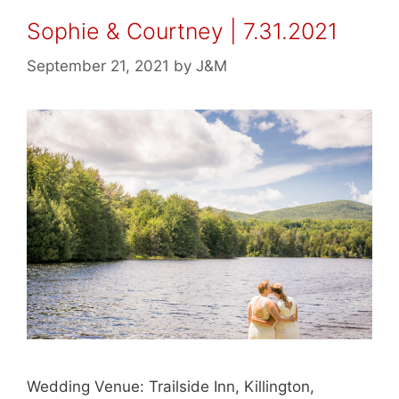
Sophie & Courtney | 7.31.2021
September 21, 2021
by
J&M
Wedding Venue: Trailside Inn, Killington,