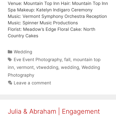
Venue: Mountain Top Inn Hair: Mountain Top Inn
Spa Makeup: Katelyn Indigaro Ceremony
Music: Vermont Symphony Orchestra Reception
Music: Spinner Music Productions
Florist: Meadow’s Edge Floral Cake: North
Country Cakes
Categories
Wedding
Tags
Eve Event Photography
,
fall
,
mountain top
inn
,
vermont
,
vtwedding
,
wedding
,
Wedding
Photography
Leave a comment
Julia & Abraham | Engagement