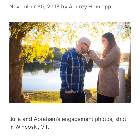
November 30, 2018
by
Audrey Hemlepp
Julia and Abraham’s engagement photos, shot
in Winooski, VT.