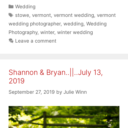
Categories
Wedding
Tags
stowe
,
vermont
,
vermont wedding
,
vermont
wedding photographer
,
wedding
,
Wedding
Photography
,
winter
,
winter wedding
Leave a comment
Shannon & Bryan..||..July 13,
2019
September 27, 2019
by
Julie Winn