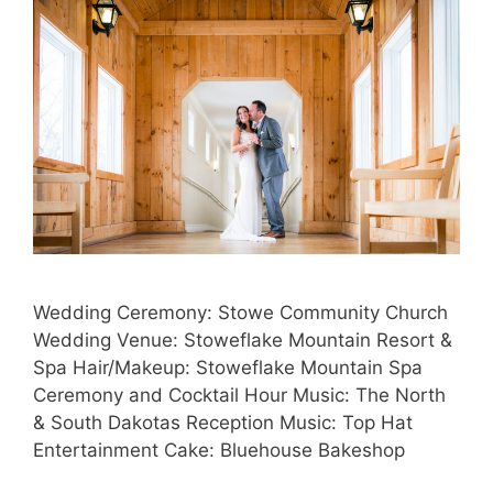
Wedding Ceremony: Stowe Community Church
Wedding Venue: Stoweflake Mountain Resort &
Spa Hair/Makeup: Stoweflake Mountain Spa
Ceremony and Cocktail Hour Music: The North
& South Dakotas Reception Music: Top Hat
Entertainment Cake: Bluehouse Bakeshop