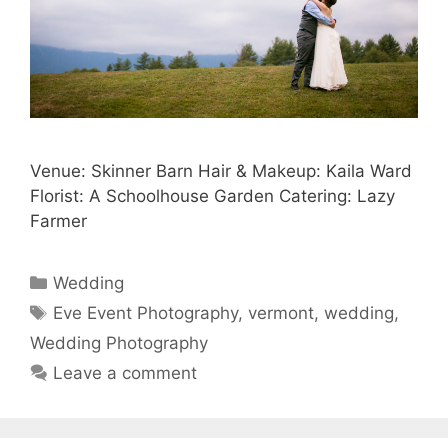
Venue: Skinner Barn Hair & Makeup: Kaila Ward
Florist: A Schoolhouse Garden Catering: Lazy
Farmer
Categories
Wedding
Tags
Eve Event Photography
,
vermont
,
wedding
,
Wedding Photography
Leave a comment