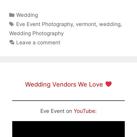
Categories
Wedding
Tags
Eve Event Photography
,
vermont
,
wedding
,
Wedding Photography
Leave a comment
Wedding Vendors We Love
Eve Event on
YouTube
: