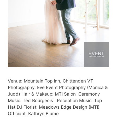
Venue: Mountain Top Inn, Chittenden VT
Photography: Eve Event Photography (Monica &
Judd) Hair & Makeup: MTI Salon Ceremony
Music: Ted Bourgeois Reception Music: Top
Hat DJ Florist: Meadows Edge Design (MTI)
Officiant: Kathryn Blume