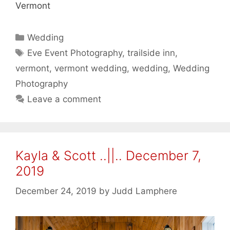
Vermont
Categories
Wedding
Tags
Eve Event Photography
,
trailside inn
,
vermont
,
vermont wedding
,
wedding
,
Wedding
Photography
Leave a comment
Kayla & Scott ..||.. December 7,
2019
December 24, 2019
by
Judd Lamphere