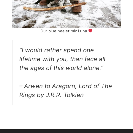
Our blue heeler mix Luna
“I would rather spend one
lifetime with you, than face all
the ages of this world alone.”
– Arwen to Aragorn, Lord of The
Rings by J.R.R. Tolkien