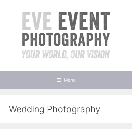
Skip
to
content
Menu
Wedding Photography