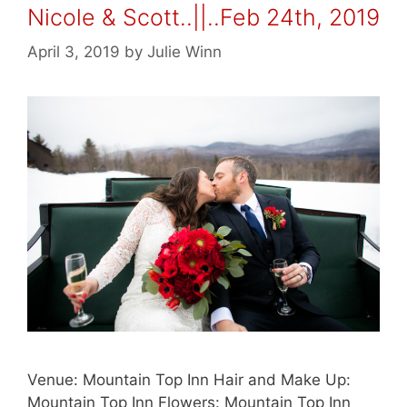
Nicole & Scott..||..Feb 24th, 2019
April 3, 2019
by
Julie Winn
Venue: Mountain Top Inn Hair and Make Up:
Mountain Top Inn Flowers: Mountain Top Inn