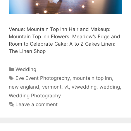
Venue: Mountain Top Inn Hair and Makeup:
Mountain Top Inn Flowers: Meadow’s Edge and
Room to Celebrate Cake: A to Z Cakes Linen:
The Linen Shop
Categories
Wedding
Tags
Eve Event Photography
,
mountain top inn
,
new england
,
vermont
,
vt
,
vtwedding
,
wedding
,
Wedding Photography
Leave a comment