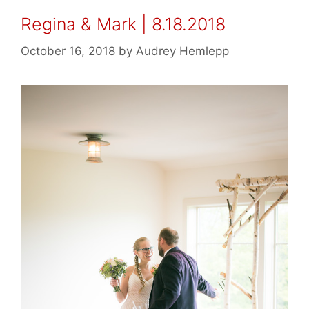
Regina & Mark | 8.18.2018
October 16, 2018
by
Audrey Hemlepp