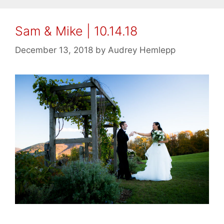
Sam & Mike | 10.14.18
December 13, 2018
by
Audrey Hemlepp