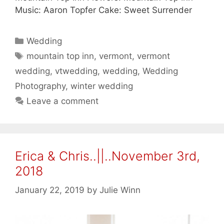
Music: Aaron Topfer Cake: Sweet Surrender
Categories
Wedding
Tags
mountain top inn
,
vermont
,
vermont
wedding
,
vtwedding
,
wedding
,
Wedding
Photography
,
winter wedding
Leave a comment
Erica & Chris..||..November 3rd,
2018
January 22, 2019
by
Julie Winn