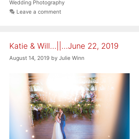
Wedding Photography
Leave a comment
Katie & Will…||…June 22, 2019
August 14, 2019
by
Julie Winn