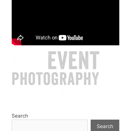
Search
Search