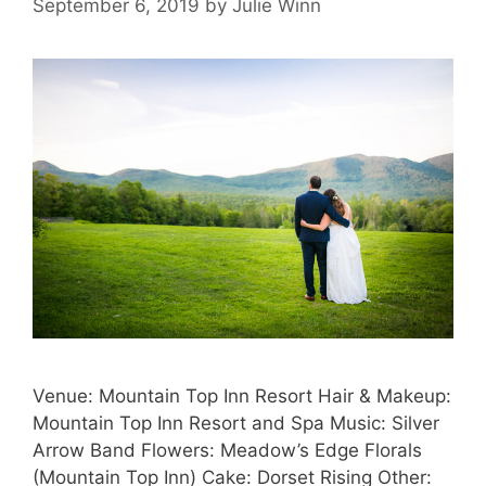
September 6, 2019
by
Julie Winn
Venue: Mountain Top Inn Resort Hair & Makeup:
Mountain Top Inn Resort and Spa Music: Silver
Arrow Band Flowers: Meadow’s Edge Florals
(Mountain Top Inn) Cake: Dorset Rising Other: