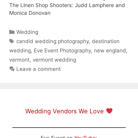
The LInen Shop Shooters: Judd Lamphere and
Monica Donovan
Categories
Wedding
Tags
candid wedding photography
,
destination
wedding
,
Eve Event Photography
,
new england
,
vermont
,
vermont wedding
Leave a comment
Wedding Vendors We Love