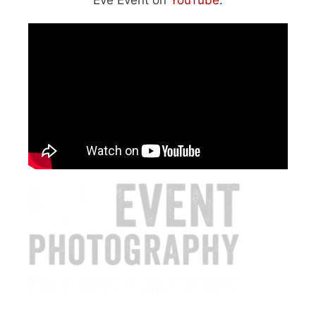
Eve Event on
YouTube
: