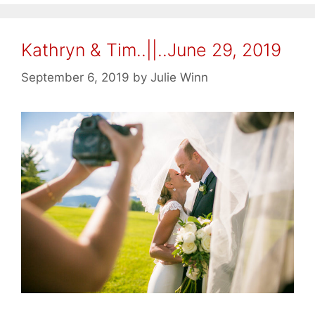
Kathryn & Tim..||..June 29, 2019
September 6, 2019
by
Julie Winn