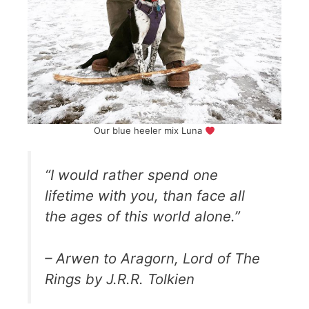
Our blue heeler mix Luna
“I would rather spend one
lifetime with you, than face all
the ages of this world alone.”
– Arwen to Aragorn, Lord of The
Rings by J.R.R. Tolkien