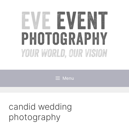
Skip
to
content
Menu
candid wedding
photography