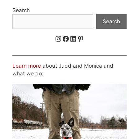
Search
Search
Instagram
Facebook
LinkedIn
Pinterest
Learn more
about Judd and Monica and
what we do: