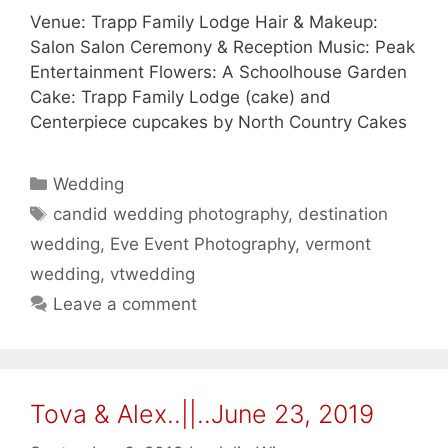
Venue: Trapp Family Lodge Hair & Makeup:
Salon Salon Ceremony & Reception Music: Peak
Entertainment Flowers: A Schoolhouse Garden
Cake: Trapp Family Lodge (cake) and
Centerpiece cupcakes by North Country Cakes
Categories
Wedding
Tags
candid wedding photography
,
destination
wedding
,
Eve Event Photography
,
vermont
wedding
,
vtwedding
Leave a comment
Tova & Alex..||..June 23, 2019