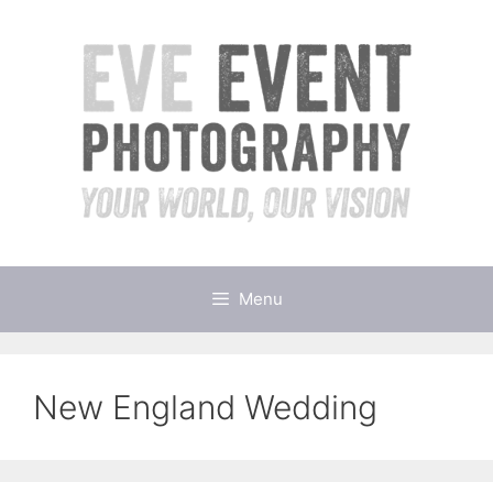
Skip
to
content
Menu
New England Wedding