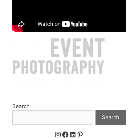
Search
Search
Instagram
Facebook
LinkedIn
Pinterest