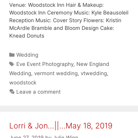
Venue: Woodstock Inn Hair & Makeup:
Woodstock Inn Ceremony Music: Kyle Beausoleil
Reception Music: Cover Story Flowers: Kristin
McArdle Bramble and Bloom Design Cake:
Knead Donuts
Categories
Wedding
Tags
Eve Event Photography
,
New England
Wedding
,
vermont wedding
,
vtwedding
,
woodstock
Leave a comment
Lorri & Jon…||…May 18, 2019
June 27, 2019
by
Julie Winn