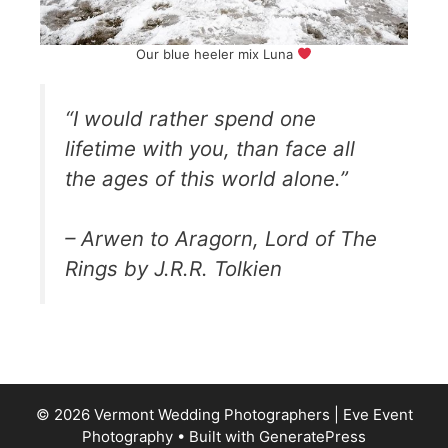
Our blue heeler mix Luna
“I would rather spend one
lifetime with you, than face all
the ages of this world alone.”
– Arwen to Aragorn, Lord of The
Rings by J.R.R. Tolkien
© 2026 Vermont Wedding Photographers | Eve Event
Photography
• Built with
GeneratePress