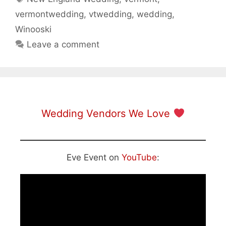
vermontwedding
,
vtwedding
,
wedding
,
Winooski
Leave a comment
Wedding Vendors We Love
Eve Event on
YouTube
: