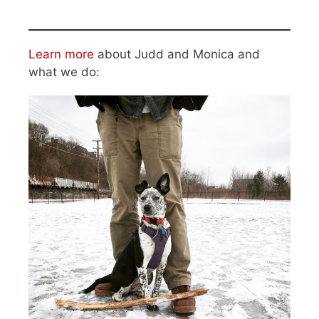
Learn more
about Judd and Monica and
what we do: