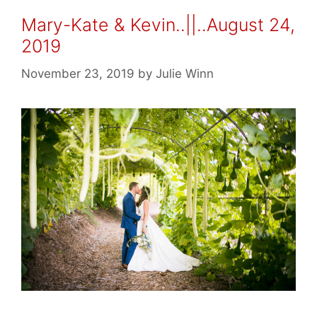
Mary-Kate & Kevin..||..August 24,
2019
November 23, 2019
by
Julie Winn