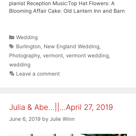
pianist Reception Music:Top Hat Flowers: A
Blooming Affair Cake: Old Lantern Inn and Barn
Categories
Wedding
Tags
Burlington
,
New England Wedding
,
Photography
,
vermont
,
vermont wedding
,
wedding
Leave a comment
Julia & Abe…||…April 27, 2019
June 6, 2019
by
Julie Winn