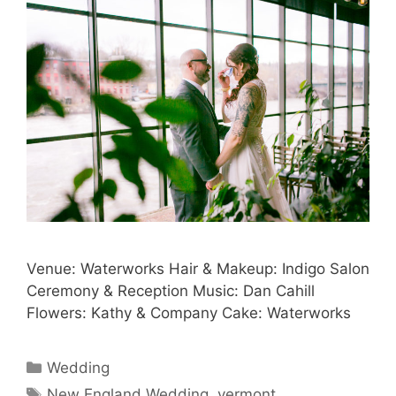
Venue: Waterworks Hair & Makeup: Indigo Salon
Ceremony & Reception Music: Dan Cahill
Flowers: Kathy & Company Cake: Waterworks
Categories
Wedding
Tags
New England Wedding
,
vermont
,