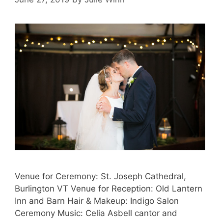
Venue for Ceremony: St. Joseph Cathedral,
Burlington VT Venue for Reception: Old Lantern
Inn and Barn Hair & Makeup: Indigo Salon
Ceremony Music: Celia Asbell cantor and