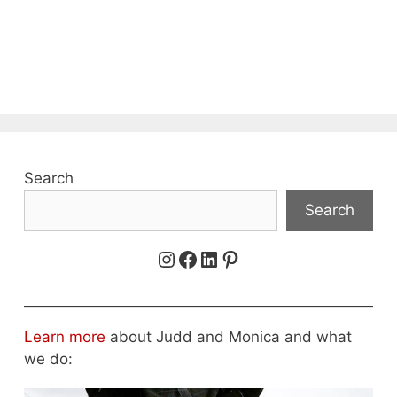
Search
Search
Instagram
Facebook
LinkedIn
Pinterest
Learn more
about Judd and Monica and what
we do: