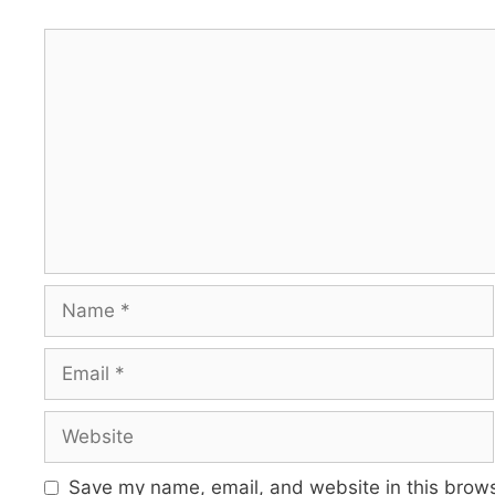
Comment
Name
Email
Website
Save my name, email, and website in this brows