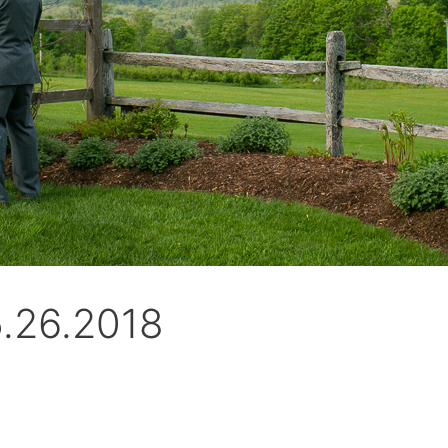
5.26.2018