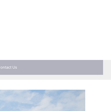
ontact Us