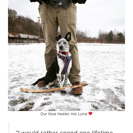
Our blue heeler mix Luna
“I would rather spend one lifetime