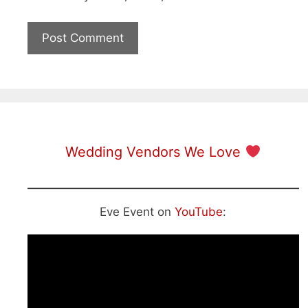
Wedding Vendors We Love
Eve Event on
YouTube
: