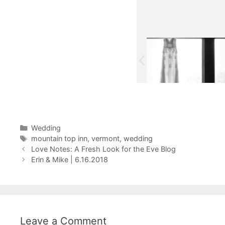
Categories
Wedding
Tags
mountain top inn
,
vermont
,
wedding
Love Notes: A Fresh Look for the Eve Blog
Erin & Mike | 6.16.2018
Leave a Comment