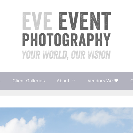
s
Client Galleries
About
Vendors We ♥
C