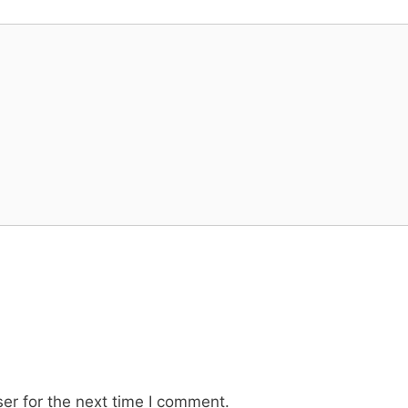
er for the next time I comment.