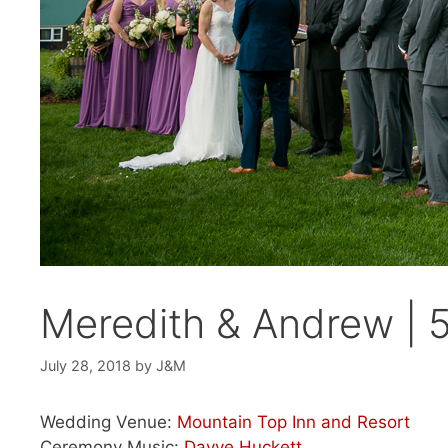
Meredith & Andrew | 
July 28, 2018
by
J&M
Wedding Venue:
Mountain Top Inn and Resort
Ceremony Music:
Dayve Huckett