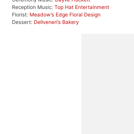
Reception Music:
Top Hat Entertainment
Florist:
Meadow’s Edge Floral Design
Dessert:
Dellveneri’s Bakery