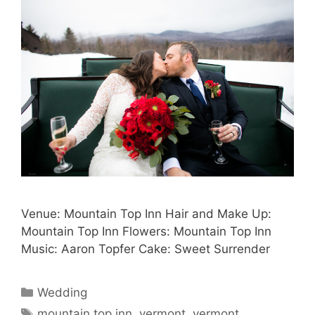
Venue: Mountain Top Inn Hair and Make Up:
Mountain Top Inn Flowers: Mountain Top Inn
Music: Aaron Topfer Cake: Sweet Surrender
Categories
Wedding
Tags
mountain top inn
,
vermont
,
vermont