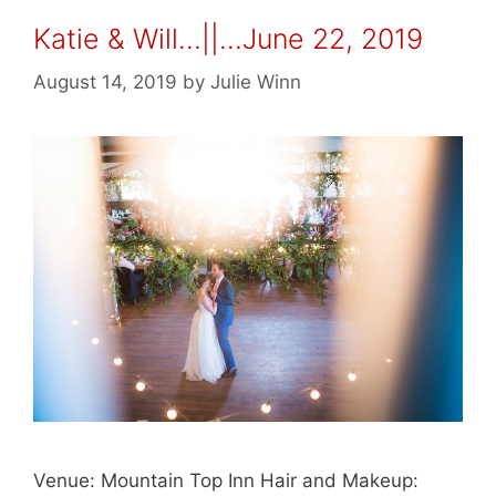
Katie & Will…||…June 22, 2019
August 14, 2019
by
Julie Winn
Venue: Mountain Top Inn Hair and Makeup: