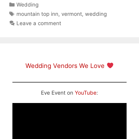
Categories
Wedding
Tags
mountain top inn
,
vermont
,
wedding
Leave a comment
Wedding Vendors We Love
Eve Event on
YouTube
: