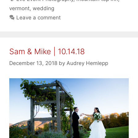
vermont
,
wedding
Leave a comment
Sam & Mike | 10.14.18
December 13, 2018
by
Audrey Hemlepp