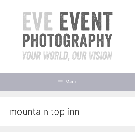
Skip
to
content
Menu
mountain top inn