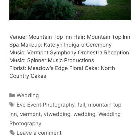
Venue: Mountain Top Inn Hair: Mountain Top Inn
Spa Makeup: Katelyn Indigaro Ceremony
Music: Vermont Symphony Orchestra Reception
Music: Spinner Music Productions
Florist: Meadow’s Edge Floral Cake: North
Country Cakes
Categories
Wedding
Tags
Eve Event Photography
,
fall
,
mountain top
inn
,
vermont
,
vtwedding
,
wedding
,
Wedding
Photography
Leave a comment