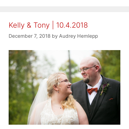
Kelly & Tony | 10.4.2018
December 7, 2018
by
Audrey Hemlepp