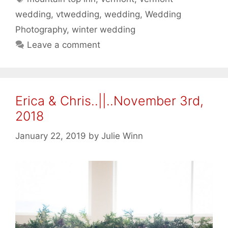
wedding
,
vtwedding
,
wedding
,
Wedding
Photography
,
winter wedding
Leave a comment
Erica & Chris..||..November 3rd,
2018
January 22, 2019
by
Julie Winn