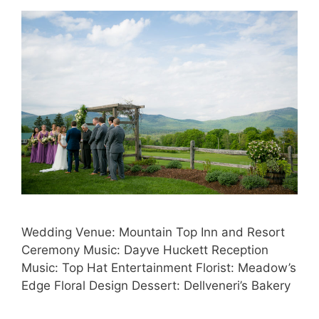
Wedding Venue: Mountain Top Inn and Resort
Ceremony Music: Dayve Huckett Reception
Music: Top Hat Entertainment Florist: Meadow’s
Edge Floral Design Dessert: Dellveneri’s Bakery