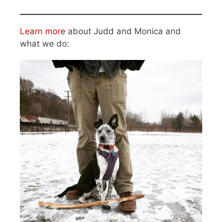
Learn more
about Judd and Monica and
what we do: