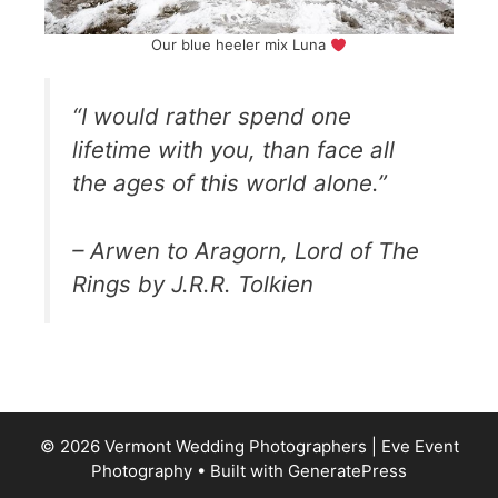
Our blue heeler mix Luna
“I would rather spend one
lifetime with you, than face all
the ages of this world alone.”
– Arwen to Aragorn, Lord of The
Rings by J.R.R. Tolkien
© 2026 Vermont Wedding Photographers | Eve Event
Photography
• Built with
GeneratePress