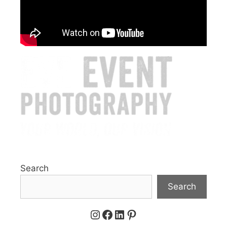
Search
Search
Instagram
Facebook
LinkedIn
Pinterest