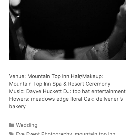
Venue: Mountain Top Inn Hair/Makeup:
Mountain Top Inn Spa & Resort Ceremony
Music: Dayve Huckett DJ: top hat entertainment
Flowers: meadows edge floral Cak: dellveneri’s
bakery
Categories
Wedding
Tags
Eve Event Photography
,
mountain top inn
,