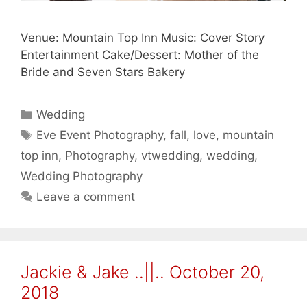
Venue: Mountain Top Inn Music: Cover Story
Entertainment Cake/Dessert: Mother of the
Bride and Seven Stars Bakery
Categories
Wedding
Tags
Eve Event Photography
,
fall
,
love
,
mountain
top inn
,
Photography
,
vtwedding
,
wedding
,
Wedding Photography
Leave a comment
Jackie & Jake ..||.. October 20,
2018