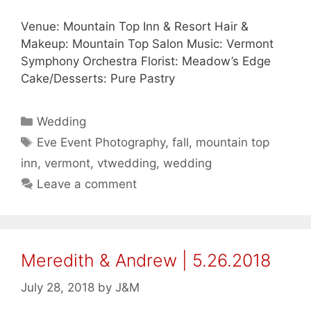
Venue: Mountain Top Inn & Resort Hair &
Makeup: Mountain Top Salon Music: Vermont
Symphony Orchestra Florist: Meadow’s Edge
Cake/Desserts: Pure Pastry
Categories
Wedding
Tags
Eve Event Photography
,
fall
,
mountain top
inn
,
vermont
,
vtwedding
,
wedding
Leave a comment
Meredith & Andrew | 5.26.2018
July 28, 2018
by
J&M