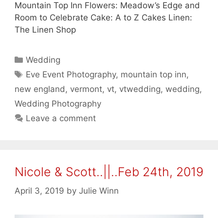
Mountain Top Inn Flowers: Meadow’s Edge and
Room to Celebrate Cake: A to Z Cakes Linen:
The Linen Shop
Categories
Wedding
Tags
Eve Event Photography
,
mountain top inn
,
new england
,
vermont
,
vt
,
vtwedding
,
wedding
,
Wedding Photography
Leave a comment
Nicole & Scott..||..Feb 24th, 2019
April 3, 2019
by
Julie Winn