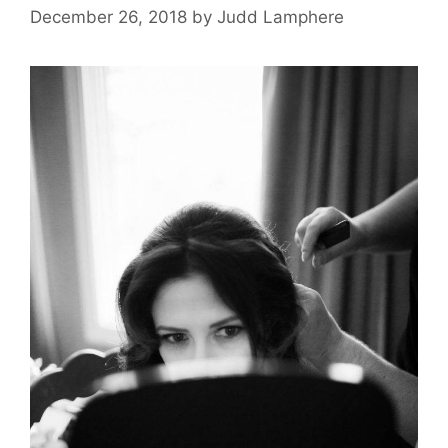
December 26, 2018
by
Judd Lamphere