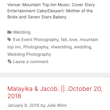
Venue: Mountain Top Inn Music: Cover Story
Entertainment Cake/Dessert: Mother of the
Bride and Seven Stars Bakery
Categories
Wedding
Tags
Eve Event Photography
,
fall
,
love
,
mountain
top inn
,
Photography
,
vtwedding
,
wedding
,
Wedding Photography
Leave a comment
Malayika & Jacob..||..October 20,
2018
January 9, 2019
by
Julie Winn