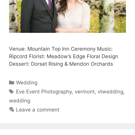
Venue: Mountain Top Inn Ceremony Music:
Ripcord Florist: Meadow’s Edge Floral Design
Dessert: Dorset Rising & Mendon Orchards
Categories
Wedding
Tags
Eve Event Photography
,
vermont
,
vtwedding
,
wedding
Leave a comment