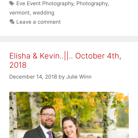
Tags
Eve Event Photography
,
Photography
,
vermont
,
wedding
Leave a comment
Elisha & Kevin..||.. October 4th,
2018
December 14, 2018
by
Julie Winn