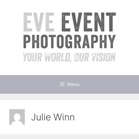
Skip
to
content
Menu
Julie Winn