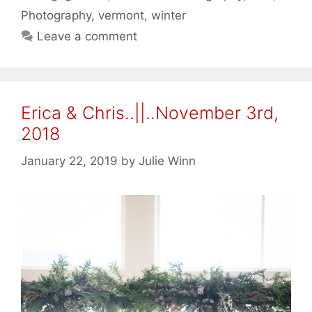
Photography
,
vermont
,
winter
Leave a comment
Erica & Chris..||..November 3rd,
2018
January 22, 2019
by
Julie Winn