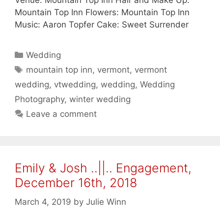
Venue: Mountain Top Inn Hair and Make Up:
Mountain Top Inn Flowers: Mountain Top Inn
Music: Aaron Topfer Cake: Sweet Surrender
Categories
Wedding
Tags
mountain top inn
,
vermont
,
vermont
wedding
,
vtwedding
,
wedding
,
Wedding
Photography
,
winter wedding
Leave a comment
Emily & Josh ..||.. Engagement,
December 16th, 2018
March 4, 2019
by
Julie Winn