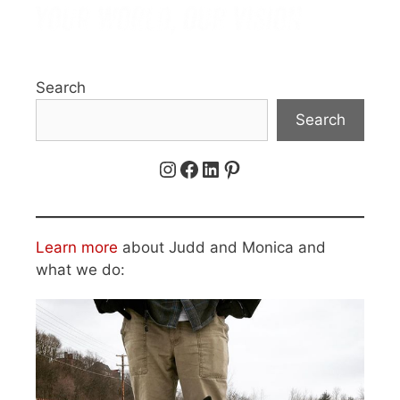
Search
Search
Instagram
Facebook
LinkedIn
Pinterest
Learn more
about Judd and Monica and
what we do: