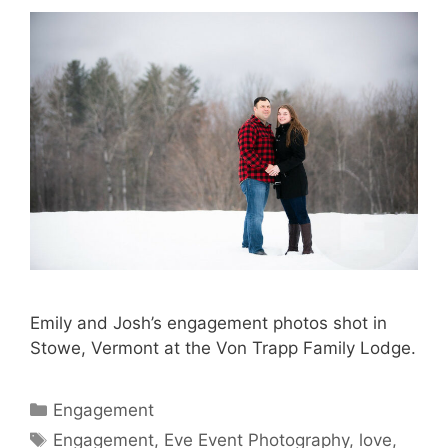
Emily and Josh’s engagement photos shot in
Stowe, Vermont at the Von Trapp Family Lodge.
Categories
Engagement
Tags
Engagement
,
Eve Event Photography
,
love
,