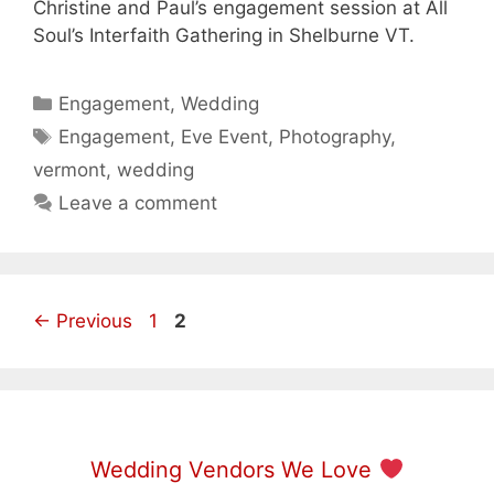
Christine and Paul’s engagement session at All
Soul’s Interfaith Gathering in Shelburne VT.
Categories
Engagement
,
Wedding
Tags
Engagement
,
Eve Event
,
Photography
,
vermont
,
wedding
Leave a comment
Page
Page
←
Previous
1
2
Wedding Vendors We Love