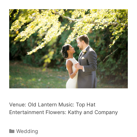
Venue: Old Lantern Music: Top Hat
Entertainment Flowers: Kathy and Company
Categories
Wedding