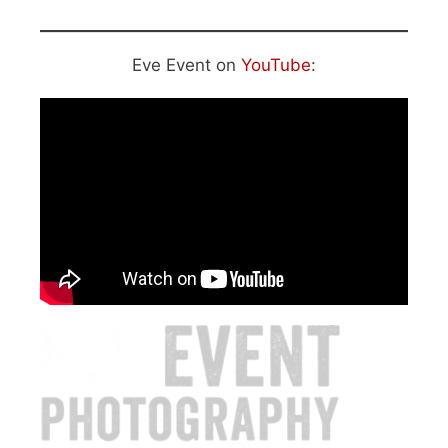
Eve Event on
YouTube
: