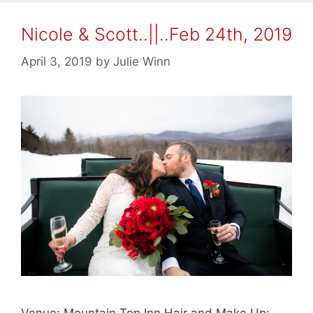
Nicole & Scott..||..Feb 24th, 2019
April 3, 2019
by
Julie Winn