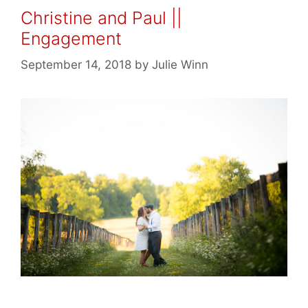
Christine and Paul ||
Engagement
September 14, 2018
by
Julie Winn