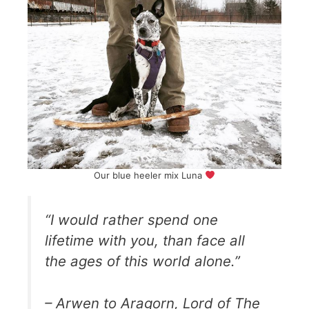
Our blue heeler mix Luna
“I would rather spend one
lifetime with you, than face all
the ages of this world alone.”
– Arwen to Aragorn, Lord of The